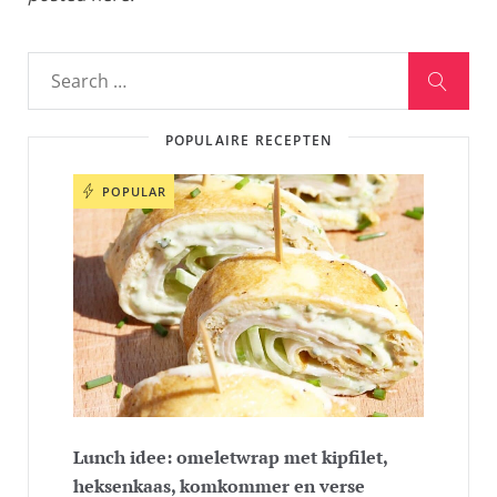
POPULAIRE RECEPTEN
POPULAR
Lunch idee: omeletwrap met kipfilet,
heksenkaas, komkommer en verse