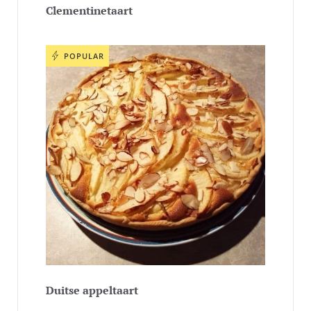
Clementinetaart
POPULAR
Duitse appeltaart