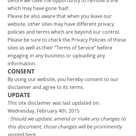
before we have the opportunity to remove a link
which may have gone ‘bad’.
Please be also aware that when you leave our
website, other sites may have different privacy
policies and terms which are beyond our control.
Please be sure to check the Privacy Policies of these
sites as well as their “Terms of Service” before
engaging in any business or uploading any
information.
CONSENT
By using our website, you hereby consent to our
disclaimer and agree to its terms.
UPDATE
This site disclaimer was last updated on:
Wednesday, February 4th, 2015
· Should we update, amend or make any changes to
this document, those changes will be prominently
posted here.