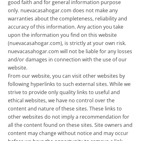
good faith and for general information purpose
only. nuevacasahogar.com does not make any
warranties about the completeness, reliability and
accuracy of this information. Any action you take
upon the information you find on this website
(nuevacasahogar.com), is strictly at your own risk.
nuevacasahogar.com will not be liable for any losses
and/or damages in connection with the use of our
website.
From our website, you can visit other websites by
following hyperlinks to such external sites. While we
strive to provide only quality links to useful and
ethical websites, we have no control over the
content and nature of these sites. These links to
other websites do not imply a recommendation for
all the content found on these sites. Site owners and
content may change without notice and may occur