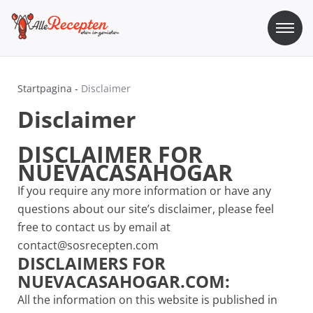
Skip
to
content
Sos Recepten
Alle Recepten | eten is genieten
Startpagina
-
Disclaimer
Disclaimer
DISCLAIMER FOR
NUEVACASAHOGAR
If you require any more information or have any
questions about our site’s disclaimer, please feel
free to contact us by email at
contact@sosrecepten.com
DISCLAIMERS FOR
NUEVACASAHOGAR.COM:
All the information on this website is published in