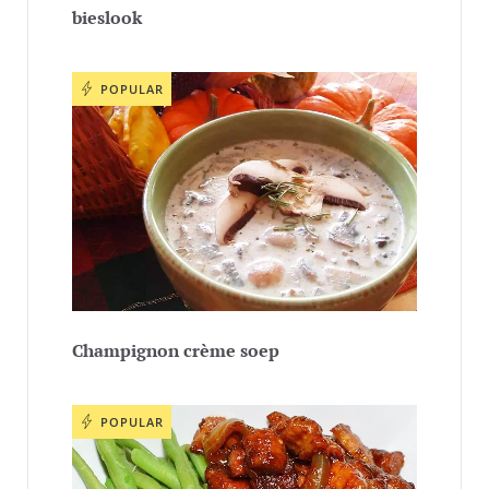
bieslook
POPULAR
Champignon crème soep
POPULAR