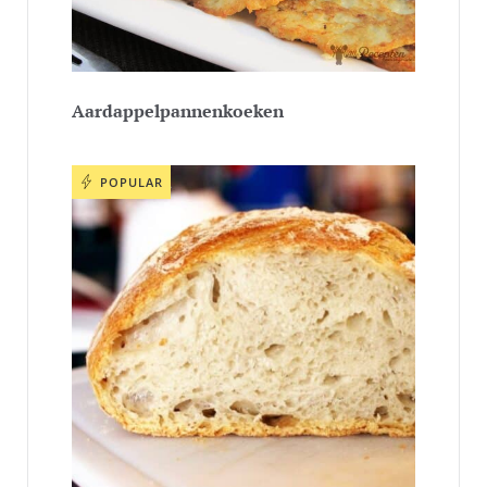
Aardappelpannenkoeken
POPULAR