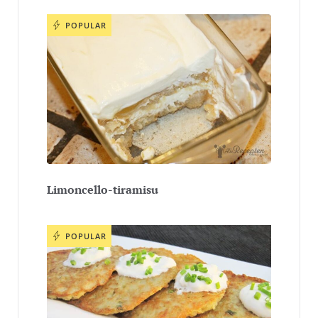
POPULAR
Limoncello-tiramisu
POPULAR