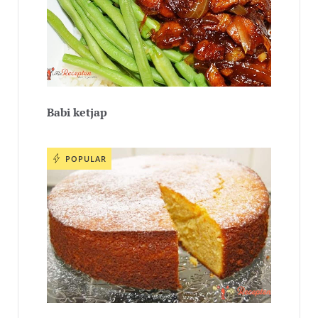
Babi ketjap
POPULAR